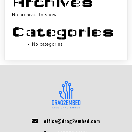
Archives
No archives to show.
Categories
No categories
office@drag2embed.com