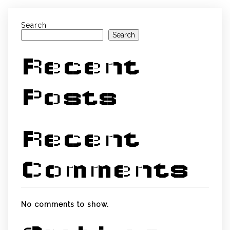
Search
Search
Recent
Posts
Recent
Comments
No comments to show.